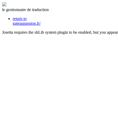
le gestionnaire de traduction
return to
gateaupassion.fr/
Josetta requires the shLib system plugin to be enabled, but you appear 