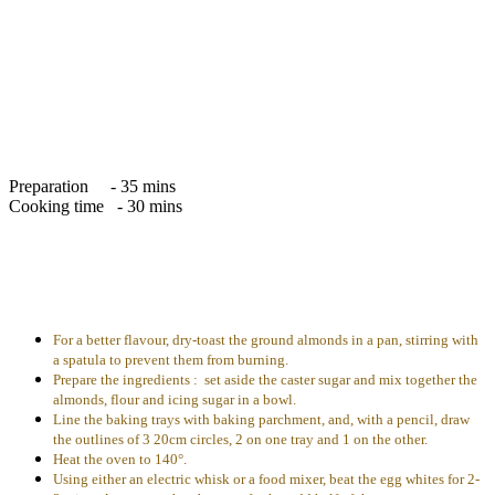
Preparation - 35 mins
Cooking time - 30 mins
For a better flavour, dry-toast the ground almonds in a pan, stirring with
a spatula to prevent them from burning.
Prepare the ingredients : set aside the caster sugar and mix together the
almonds, flour and icing sugar in a bowl.
Line the baking trays with baking parchment, and, with a pencil, draw
the outlines of 3 20cm circles, 2 on one tray and 1 on the other.
Heat the oven to 140°.
Using either an electric whisk or a food mixer, beat the egg whites for 2-