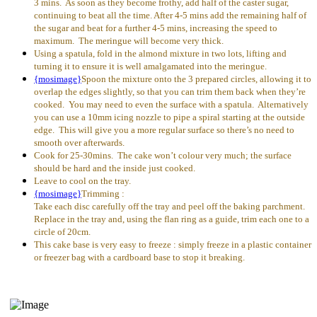
3 mins. As soon as they become frothy, add half of the caster sugar,
continuing to beat all the time. After 4-5 mins add the remaining half of
the sugar and beat for a further 4-5 mins, increasing the speed to
maximum. The meringue will become very thick.
Using a spatula, fold in the almond mixture in two lots, lifting and
turning it to ensure it is well amalgamated into the meringue.
{mosimage}
Spoon the mixture onto the 3 prepared circles, allowing it to
overlap the edges slightly, so that you can trim them back when they’re
cooked. You may need to even the surface with a spatula. Alternatively
you can use a 10mm icing nozzle to pipe a spiral starting at the outside
edge. This will give you a more regular surface so there’s no need to
smooth over afterwards.
Cook for 25-30mins. The cake won’t colour very much; the surface
should be hard and the inside just cooked.
Leave to cool on the tray.
{mosimage}
Trimming :
Take each disc carefully off the tray and peel off the baking parchment.
Replace in the tray and, using the flan ring as a guide, trim each one to a
circle of 20cm.
This cake base is very easy to freeze : simply freeze in a plastic container
or freezer bag with a cardboard base to stop it breaking.