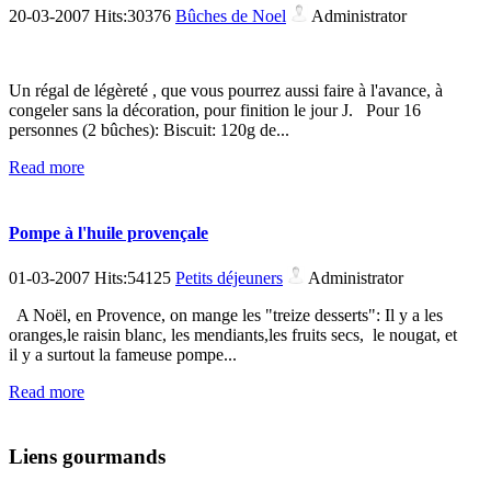
20-03-2007 Hits:30376
Bûches de Noel
Administrator
Un régal de légèreté , que vous pourrez aussi faire à l'avance, à
congeler sans la décoration, pour finition le jour J. Pour 16
personnes (2 bûches): Biscuit: 120g de...
Read more
Pompe à l'huile provençale
01-03-2007 Hits:54125
Petits déjeuners
Administrator
A Noël, en Provence, on mange les "treize desserts": Il y a les
oranges,le raisin blanc, les mendiants,les fruits secs, le nougat, et
il y a surtout la fameuse pompe...
Read more
Liens gourmands