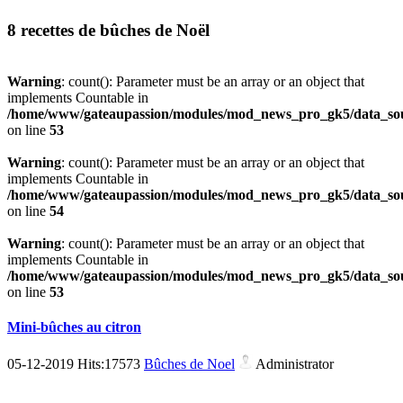
8 recettes de bûches de Noël
Warning
: count(): Parameter must be an array or an object that
implements Countable in
/home/www/gateaupassion/modules/mod_news_pro_gk5/data_sou
on line
53
Warning
: count(): Parameter must be an array or an object that
implements Countable in
/home/www/gateaupassion/modules/mod_news_pro_gk5/data_sou
on line
54
Warning
: count(): Parameter must be an array or an object that
implements Countable in
/home/www/gateaupassion/modules/mod_news_pro_gk5/data_sou
on line
53
Mini-bûches au citron
05-12-2019 Hits:17573
Bûches de Noel
Administrator