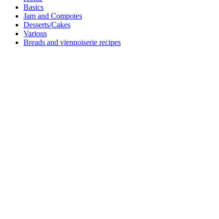
Basics
Jam and Compotes
Desserts/Cakes
Various
Breads and viennoiserie recipes