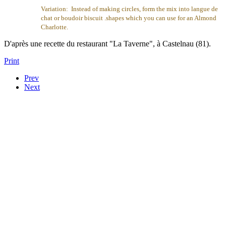
Variation: Instead of making circles, form the mix into langue de
chat or boudoir biscuit .shapes which you can use for an Almond
Charlotte.
D'après une recette du restaurant "La Taverne", à Castelnau (81).
Print
Prev
Next