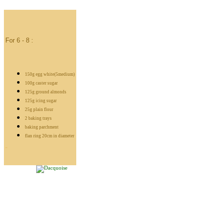
For 6 - 8 :
150g egg white(5medium)
100g caster sugar
125g ground almonds
125g icing sugar
25g plain flour
2 baking trays
baking parchment
flan ring 20cm in diameter