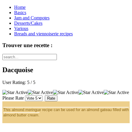
Home
Basics
Jam and Compotes
Desserts/Cakes
Various
Breads and viennoiserie recipes
Trouver une recette :
Dacquoise
User Rating:
5
/
5
Please Rate
This almond meringue recipe can be used for an almond gateau filled with
almond butter cream.