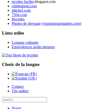
recettes faciles
.blogspot.com
cfaitmaison.com
ptitchef.com
750g.com
Recettes
Photos de dressage
(visionsgourmandes.com)
Liens utiles
Lexique culinaire
Equivalences poids mesures
Choix de la langue
Contact
The author
Home