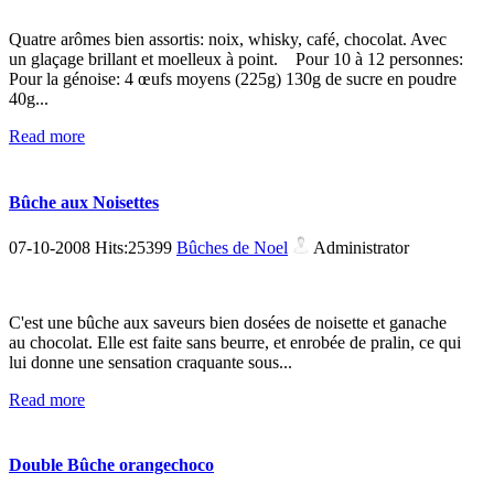
Quatre arômes bien assortis: noix, whisky, café, chocolat. Avec
un glaçage brillant et moelleux à point. Pour 10 à 12 personnes:
Pour la génoise: 4 œufs moyens (225g) 130g de sucre en poudre
40g...
Read more
Bûche aux Noisettes
07-10-2008 Hits:25399
Bûches de Noel
Administrator
C'est une bûche aux saveurs bien dosées de noisette et ganache
au chocolat. Elle est faite sans beurre, et enrobée de pralin, ce qui
lui donne une sensation craquante sous...
Read more
Double Bûche orangechoco