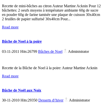
Recette de mini-bûches au citron Auteur Martine Acknin Pour 12
bûchettes: 2 oeufs moyens à température ambiante 60g de sucre
en poudre 60g de farine tamisée une plaque de cuisson 30x40cm
2 feuilles de papier sulfurisé 30x40cm Pour...
Read more
Bûche de Noel à la poire
03-11-2011 Hits:26799
Bûches de Noel
Administrator
Recette de la Bûche de Noel à la poire: Auteur Martine Acknin
Read more
Bûche de Noël aux Noix
30-11-2010 Hits:29350
Desserts d\'hiver
Administrator